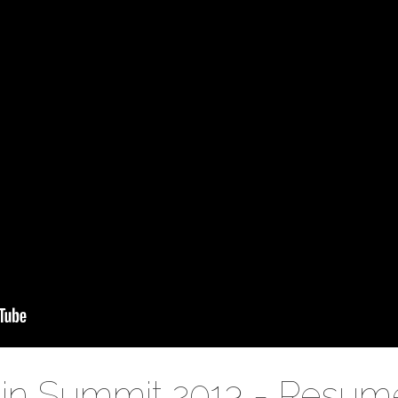
in Summit 2013 - Resum