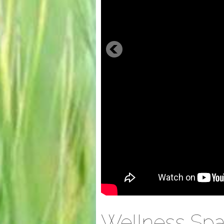
Wellness Spa