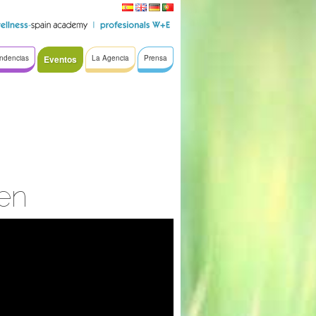
ndencias
Eventos
La Agencia
Prensa
en