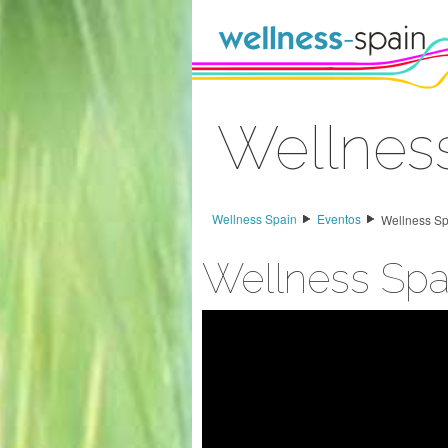
Saltar al contenido
Wellnes
Acceder
Wellness Spain
Eventos
Wellness S
Wellness Spa