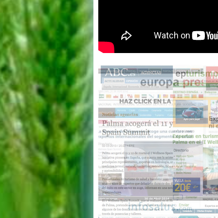
Wellness Spain
Summit 2011 -
Resumen 1