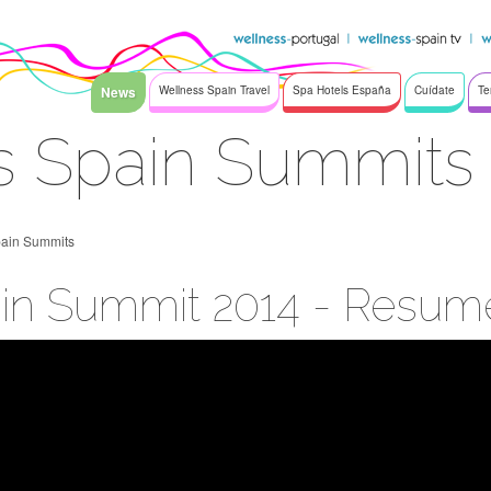
News
Wellness Spain Travel
Spa Hotels España
Cuídate
Te
s Spain Summits
pain Summits
in Summit 2014 - Resum