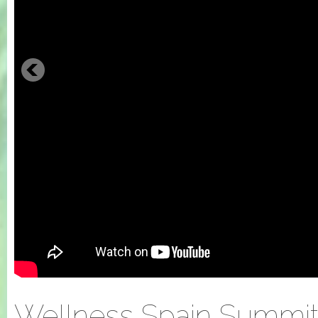
Wellness Spain Summit