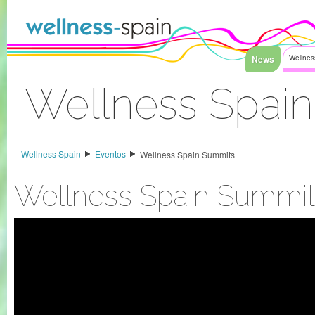
Saltar al contenido
News
Wellnes
Wellness Spai
Acceder
Wellness Spain
Eventos
Wellness Spain Summits
Wellness Spain Summit