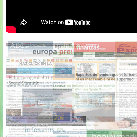
Wellness Spain
Summit 2011 -
Resumen 1