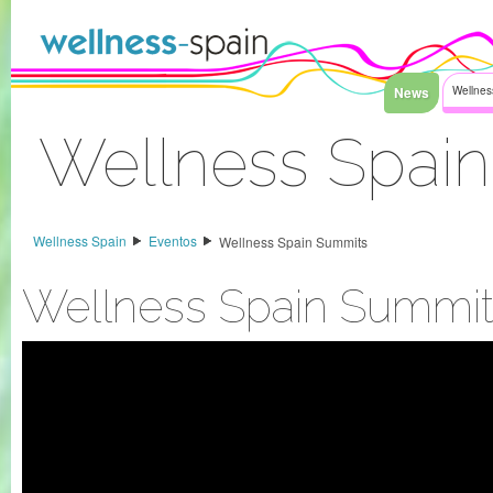
Saltar al contenido
News
Wellnes
Wellness Spai
Acceder
Wellness Spain
Eventos
Wellness Spain Summits
Wellness Spain Summit