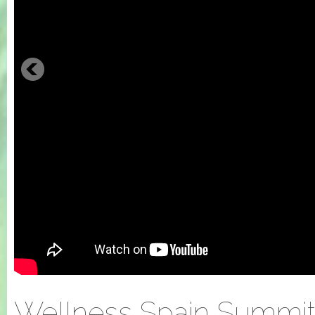
Wellness Spain Summit