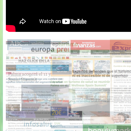
Wellness Spain
Summit 2011 -
Resumen 1