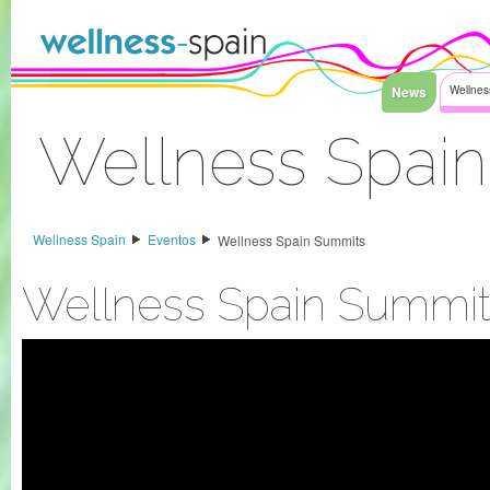
Saltar al contenido
News
Wellnes
Wellness Spai
Acceder
Wellness Spain
Eventos
Wellness Spain Summits
Wellness Spain Summit