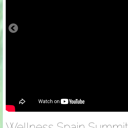
Wellness Spain Summit