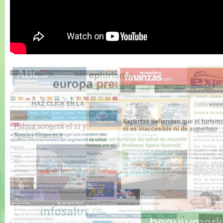
Wellness Spain
Summit 2011 -
Resumen 1