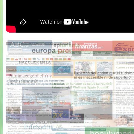
Wellness Spain
Summit 2011 -
Resumen 1