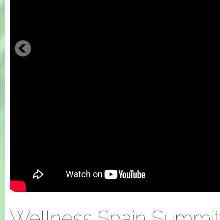
Wellness Spain Summit