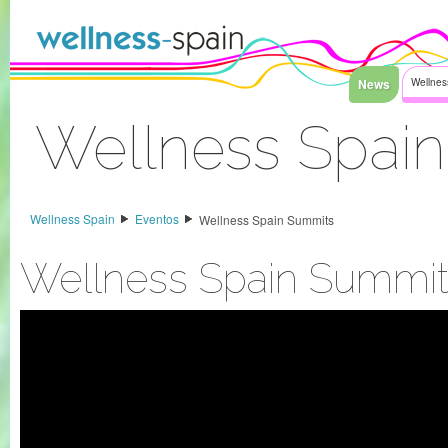
Saltar al contenido
News
Wellnes
Wellness Spai
Acceder
Wellness Spain
Eventos
Wellness Spain Summits
Wellness Spain Summit